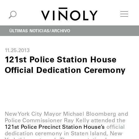
ÚLTIMAS NOTICIAS
ARCHIVO
11.25.2013
121st Police Station House
Official Dedication Ceremony
New York City Mayor Michael Bloomberg and
Police Commissioner Ray Kelly attended the
121st Police Precinct Station House’s
official
dedication ceremony in Staten Island, New