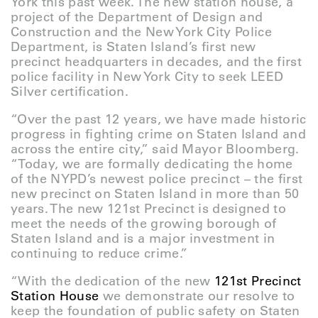
York this past week. The new station house, a
project of the Department of Design and
Construction and the New York City Police
Department, is Staten Island’s first new
precinct headquarters in decades, and the first
police facility in New York City to seek LEED
Silver certification.
“Over the past 12 years, we have made historic
progress in fighting crime on Staten Island and
across the entire city,” said Mayor Bloomberg.
“Today, we are formally dedicating the home
of the NYPD’s newest police precinct – the first
new precinct on Staten Island in more than 50
years. The new 121st Precinct is designed to
meet the needs of the growing borough of
Staten Island and is a major investment in
continuing to reduce crime.”
“With the dedication of the new
121st Precinct
Station House
we demonstrate our resolve to
keep the foundation of public safety on Staten