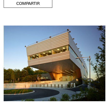
COMPARTIR