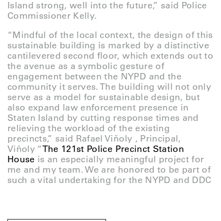
Island strong, well into the future,” said Police
Commissioner Kelly.
“Mindful of the local context, the design of this
sustainable building is marked by a distinctive
cantilevered second floor, which extends out to
the avenue as a symbolic gesture of
engagement between the NYPD and the
community it serves. The building will not only
serve as a model for sustainable design, but
also expand law enforcement presence in
Staten Island by cutting response times and
relieving the workload of the existing
precincts,” said Rafael Viñoly , Principal,
Viñoly “
The 121st Police Precinct Station
House
is an especially meaningful project for
me and my team. We are honored to be part of
such a vital undertaking for the NYPD and DDC