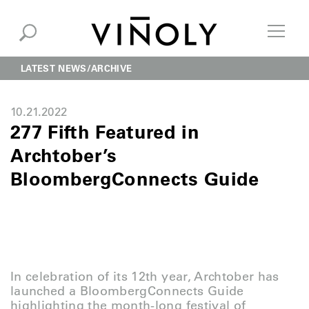
LATEST NEWS
ARCHIVE
10.21.2022
277 Fifth Featured in
Archtober’s
BloombergConnects Guide
In celebration of its 12th year, Archtober has
launched a BloombergConnects Guide
highlighting the month-long festival of