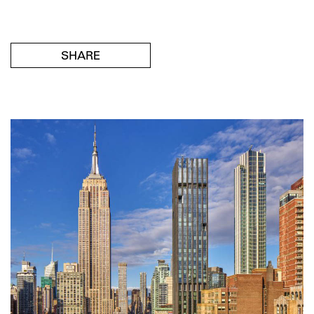
SHARE