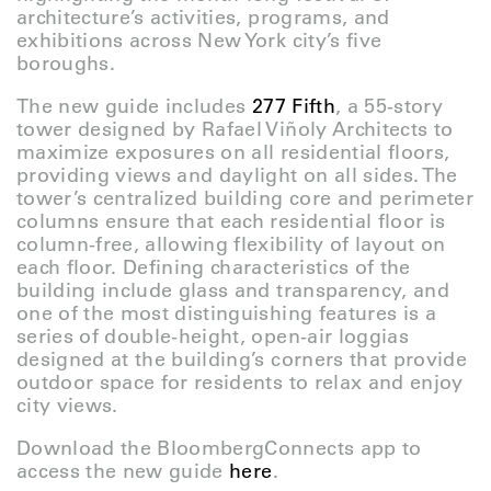
architecture’s activities, programs, and
exhibitions across New York city’s five
boroughs.
The new guide includes
277 Fifth
, a 55-story
tower designed by Rafael Viñoly Architects to
maximize exposures on all residential floors,
providing views and daylight on all sides. The
tower’s centralized building core and perimeter
columns ensure that each residential floor is
column-free, allowing flexibility of layout on
each floor. Defining characteristics of the
building include glass and transparency, and
one of the most distinguishing features is a
series of double-height, open-air loggias
designed at the building’s corners that provide
outdoor space for residents to relax and enjoy
city views.
Download the BloombergConnects app to
access the new guide
here
.