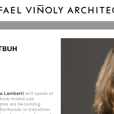
CTBUH
a Lamberti
will speak at
e how mixed-use
States are becoming
borhoods in transition