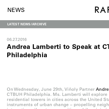
NEWS
LATEST NEWS
ARCHIVE
06.27.2016
Andrea Lamberti to Speak at 
Philadelphia
On Wednesday, June 29th, Viñoly Partner
Andre
CTBUH Philadelphia. Ms. Lamberti will explor
residential towers in cities across the United 
instruments of urban change – propelling neigh