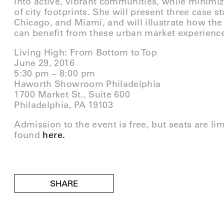
into active, vibrant communities, while minimi
of city footprints. She will present three case s
Chicago, and Miami, and will illustrate how the 
can benefit from these urban market experienc
Living High: From Bottom to Top
June 29, 2016
5:30 pm – 8:00 pm
Haworth Showroom Philadelphia
1700 Market St., Suite 600
Philadelphia, PA 19103
Admission to the event is free, but seats are li
found
here.
SHARE