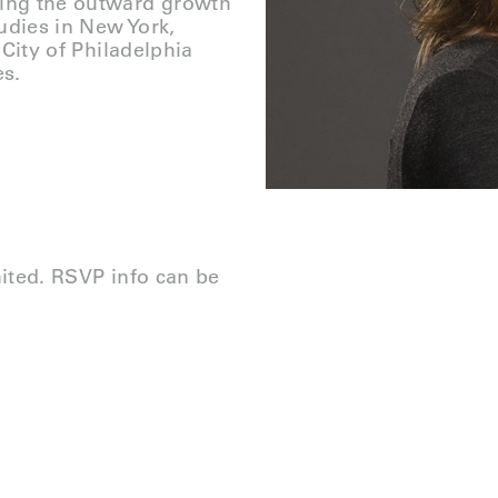
zing the outward growth
tudies in New York,
City of P
hiladelphia
es.
mited. RSVP info can be