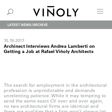
LATEST NEWS
ARCHIVE
10.19.2017
Archinect Interviews Andrea Lamberti on
Getting a Job at Rafael Viñoly Architects
The search for employment in the architectural
profession is unpredictable and demands
unrelenting patience. While it may tempting to
send the same exact CV over and over again,
no two architectural firms are identical and
there are qualities that a firm won’t always list