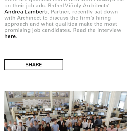
on their job ads. Rafael Viñoly Architects’
Andrea Lamberti
, Partner, recently sat down
with Archinect to discuss the firm’s hiring
approach and what qualities make the most
promising job candidates. Read the interview
here
.
SHARE