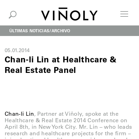
ÚLTIMAS NOTICIAS
ARCHIVO
05.01.2014
Chan-li Lin at Healthcare &
Real Estate Panel
Chan-li Lin
, Partner at Viñoly, spoke at the
Healthcare & Real Estate 2014 Conference on
April 8th, in New York City. Mr. Lin – who leads
research and healthcare projects for the firm –