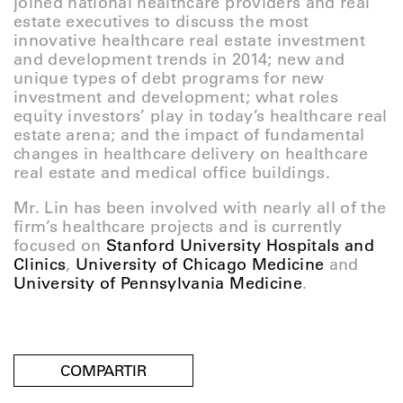
joined national healthcare providers and real
estate executives to discuss the most
innovative healthcare real estate investment
and development trends in 2014; new and
unique types of debt programs for new
investment and development; what roles
equity investors’ play in today’s healthcare real
estate arena; and the impact of fundamental
changes in healthcare delivery on healthcare
real estate and medical office buildings.
Mr. Lin has been involved with nearly all of the
firm’s healthcare projects and is currently
focused on
Stanford University Hospitals and
Clinics
,
University of Chicago Medicine
and
University of Pennsylvania Medicine
.
COMPARTIR