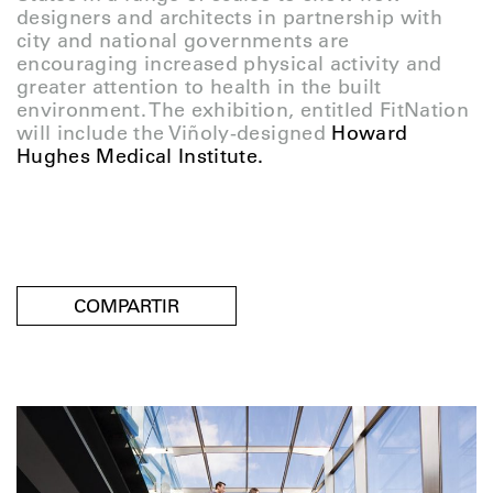
designers and architects in partnership with
city and national governments are
encouraging increased physical activity and
greater attention to health in the built
environment. The exhibition, entitled FitNation
will include the Viñoly-designed
Howard
Hughes Medical Institute.
COMPARTIR