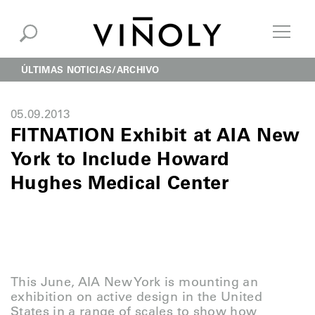
ÚLTIMAS NOTICIAS
ARCHIVO
05.09.2013
FITNATION Exhibit at AIA New
York to Include Howard
Hughes Medical Center
This June, AIA New York is mounting an
exhibition on active design in the United
States in a range of scales to show how