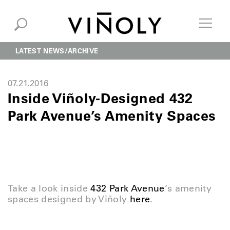
LATEST NEWS
ARCHIVE
07.21.2016
Inside Viñoly-Designed 432
Park Avenue’s Amenity Spaces
Take a look inside
432 Park Avenue
‘s amenity
spaces designed by Viñoly
here
.