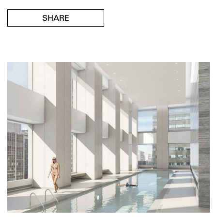
SHARE