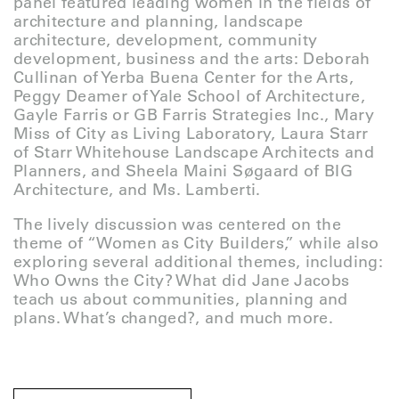
panel featured leading women in the fields of
architecture and planning, landscape
architecture, development, community
development, business and the arts: Deborah
Cullinan of Yerba Buena Center for the Arts,
Peggy Deamer of Yale School of Architecture,
Gayle Farris or GB Farris Strategies Inc., Mary
Miss of City as Living Laboratory, Laura Starr
of Starr Whitehouse Landscape Architects and
Planners, and Sheela Maini Søgaard of BIG
Architecture, and Ms. Lamberti.
The lively discussion was centered on the
theme of “Women as City Builders,” while also
exploring several additional themes, including:
Who Owns the City? What did Jane Jacobs
teach us about communities, planning and
plans. What’s changed?, and much more.