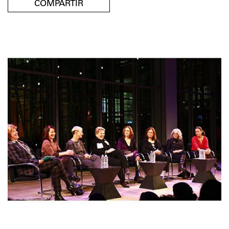
COMPARTIR