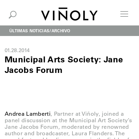
ÚLTIMAS NOTICIAS
ARCHIVO
01.28.2014
Municipal Arts Society: Jane
Jacobs Forum
Andrea Lamberti
, Partner at Viñoly, joined a
panel discussion at the Municipal Art Society’s
Jane Jacobs Forum, moderated by renowned
author and broadcaster, Laura Flanders. The