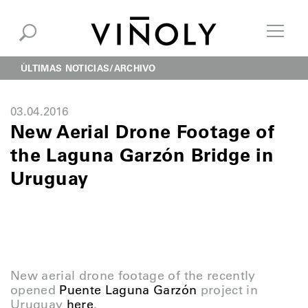
ÚLTIMAS NOTICIAS
ARCHIVO
03.04.2016
New Aerial Drone Footage of
the Laguna Garzón Bridge in
Uruguay
New aerial drone footage of the recently
opened
Puente Laguna Garzón
project in
Uruguay
here
.