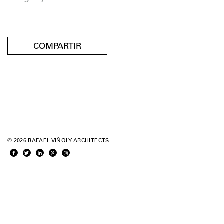
COMPARTIR
© 2026 RAFAEL VIÑOLY ARCHITECTS