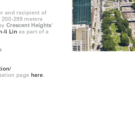
er and recipient of
g 200-299 meters
 by
Crescent Heights
’
-li Lin
as part of a
e
tion/
tation page
here
.