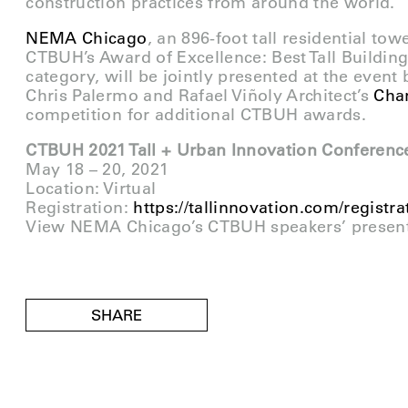
construction practices from around the world.
NEMA Chicago
, an 896-foot tall residential tow
CTBUH’s Award of Excellence: Best Tall Buildin
category, will be jointly presented at the event
Chris Palermo and Rafael Viñoly Architect’s
Chan
competition for additional CTBUH awards.
CTBUH 2021 Tall + Urban Innovation Conferenc
May 18 – 20, 2021
Location: Virtual
Registration:
https://tallinnovation.com/registra
View NEMA Chicago’s CTBUH speakers’ presen
SHARE