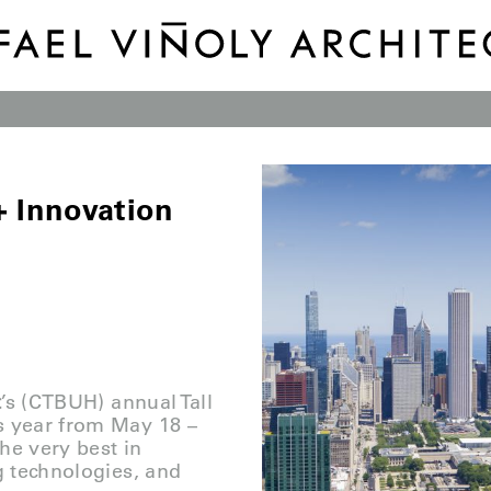
 + Innovation
t
’s (CTBUH) annual Tall
s year from May 18 –
he very best in
g technologies, and