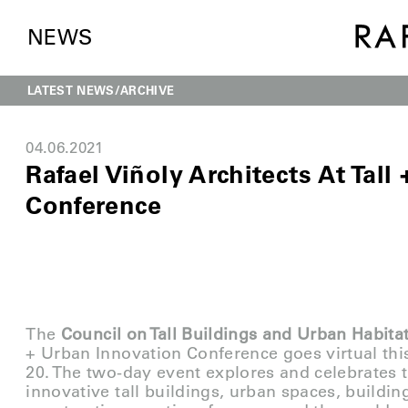
NEWS
LATEST NEWS
ARCHIVE
04.06.2021
Rafael Viñoly Architects At Tall
Conference
The
Council on Tall Buildings and Urban Habita
+ Urban Innovation Conference goes virtual thi
20. The two-day event explores and celebrates t
innovative tall buildings, urban spaces, buildin