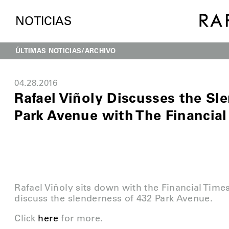
NOTICIAS
ÚLTIMAS NOTICIAS
ARCHIVO
04.28.2016
Rafael Viñoly Discusses the Sl
Park Avenue with The Financial
Rafael Viñoly sits down with the Financial Time
discuss the slenderness of 432 Park Avenue.
Click
here
for more.