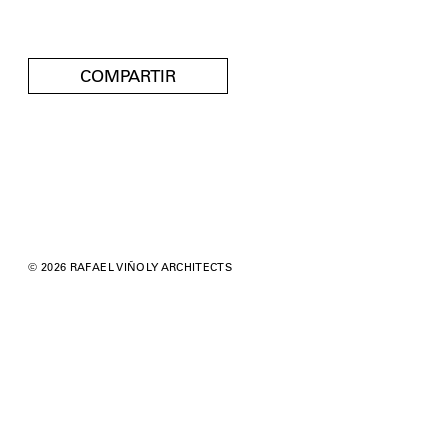
COMPARTIR
© 2026 RAFAEL VIÑOLY ARCHITECTS