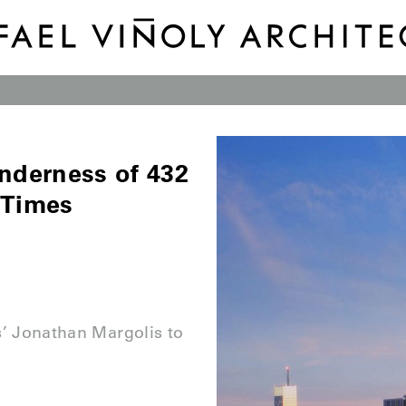
enderness of 432
 Times
s’ Jonathan Margolis to