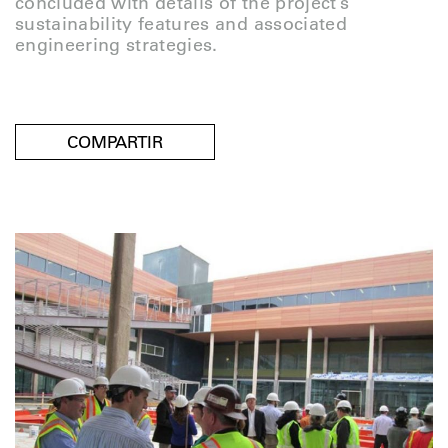
concluded with details of the project’s
sustainability features and associated
engineering strategies.
COMPARTIR