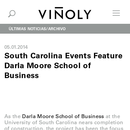
ÚLTIMAS NOTICIAS
ARCHIVO
05.01.2014
South Carolina Events Feature
Darla Moore School of
Business
As the
Darla Moore School of Business
at the
University of South Carolina nears completion
of construction, the project has been the focus