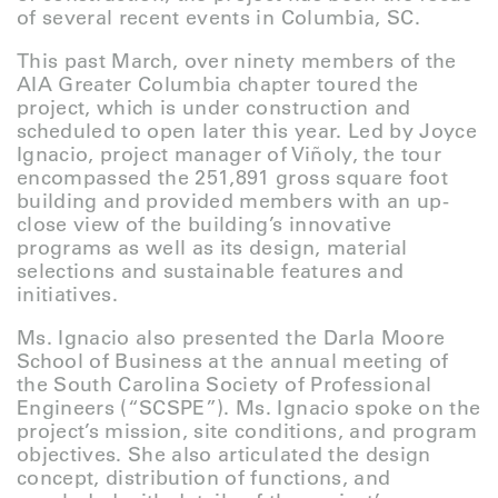
of several recent events in Columbia, SC.
This past March, over ninety members of the
AIA Greater Columbia chapter toured the
project, which is under construction and
scheduled to open later this year. Led by Joyce
Ignacio, project manager of Viñoly, the tour
encompassed the 251,891 gross square foot
building and provided members with an up-
close view of the building’s innovative
programs as well as its design, material
selections and sustainable features and
initiatives.
Ms. Ignacio also presented the Darla Moore
School of Business at the annual meeting of
the South Carolina Society of Professional
Engineers (“SCSPE”). Ms. Ignacio spoke on the
project’s mission, site conditions, and program
objectives. She also articulated the design
concept, distribution of functions, and