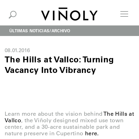
ÚLTIMAS NOTICIAS
ARCHIVO
08.01.2016
The Hills at Vallco: Turning
Vacancy Into Vibrancy
Learn more about the vision behind
The Hills at
Vallco
, the Viñoly designed mixed use town
center, and a 30-acre sustainable park and
nature preserve in Cupertino
here.