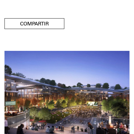
COMPARTIR