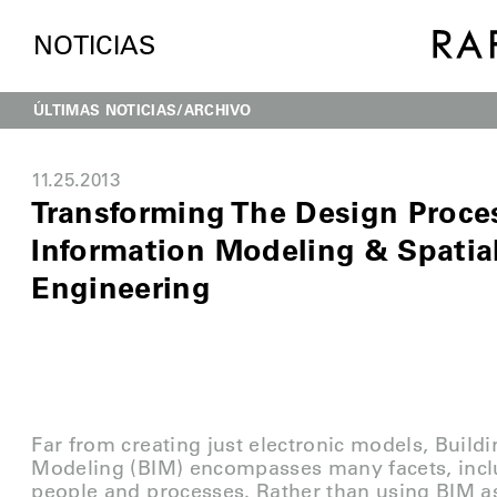
NOTICIAS
ÚLTIMAS NOTICIAS
ARCHIVO
11.25.2013
Transforming The Design Proces
Information Modeling & Spatia
Engineering
Far from creating just electronic models, Build
Modeling (BIM) encompasses many facets, incl
people and processes. Rather than using BIM a