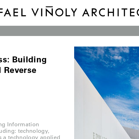
s: Building
l Reverse
ing Information
uding: technology,
s a technology applied