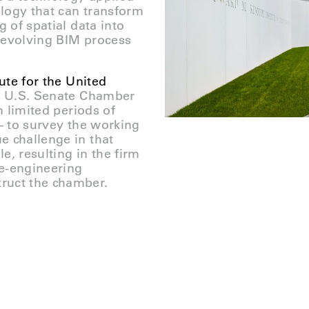
ology that can transform
g of spatial data into
-evolving BIM process
te for the United
he U.S. Senate Chamber
n limited periods of
 – to survey the working
e challenge in that
e, resulting in the firm
se-engineering
ruct the chamber.