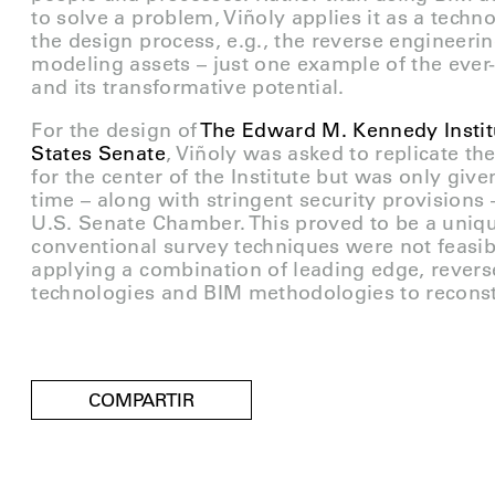
to solve a problem, Viñoly applies it as a techn
the design process, e.g., the reverse engineerin
modeling assets – just one example of the ever
and its transformative potential.
For the design of
The Edward M. Kennedy Institu
States Senate
, Viñoly was asked to replicate t
for the center of the Institute but was only give
time – along with stringent security provisions
U.S. Senate Chamber. This proved to be a uniqu
conventional survey techniques were not feasibl
applying a combination of leading edge, rever
technologies and BIM methodologies to reconst
COMPARTIR