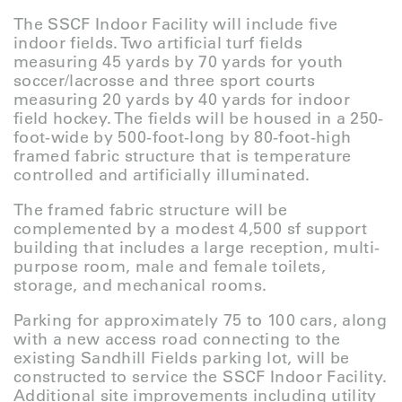
The SSCF Indoor Facility will include five
indoor fields. Two artificial turf fields
measuring 45 yards by 70 yards for youth
soccer/lacrosse and three sport courts
measuring 20 yards by 40 yards for indoor
field hockey. The fields will be housed in a 250-
foot-wide by 500-foot-long by 80-foot-high
framed fabric structure that is temperature
controlled and artificially illuminated.
The framed fabric structure will be
complemented by a modest 4,500 sf support
building that includes a large reception, multi-
purpose room, male and female toilets,
storage, and mechanical rooms.
Parking for approximately 75 to 100 cars, along
with a new access road connecting to the
existing Sandhill Fields parking lot, will be
constructed to service the SSCF Indoor Facility.
Additional site improvements including utility