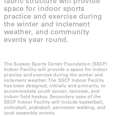
fabric structure will provide
space for indoor sports
practice and exercise during
the winter and inclement
weather, and community
events year round.
The Sussex Sports Center Foundation (SSCF)
Indoor Facility will provide a space for indoor
practice and exercise during the winter and
inclement weather. The SSCF Indoor Facility
has been designed, initially and primarily, to
accommodate youth soccer, lacrosse, and
indoor field hockey. Secondary uses of the
SSCF Indoor Facility will include basketball,
volleyball, pickleball, perimeter walking, and
local assembly events.