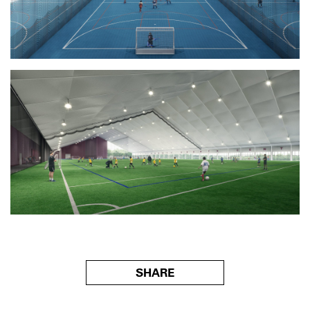
SHARE