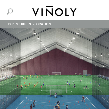
TYPE
CURRENT
LOCATION