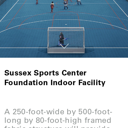
Sussex Sports Center
Foundation Indoor Facility
A 250-foot-wide by 500-foot-
long by 80-foot-high framed