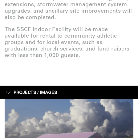
extensions, stormwater management system
upgrades, and ancillary site improvements will
also be completed.
The SSCF Indoor Facility will be made
available for rental to community athletic
groups and for local events, such as
graduations, church services, and fund raisers
with less than 1,000 guests.
PROJECTS /
IMAGES
IMAGES
FACTS + FIGURES