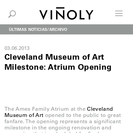
ÚLTIMAS NOTICIAS
ARCHIVO
03.06.2013
Cleveland Museum of Art
Milestone: Atrium Opening
The Ames Family Atrium at the
Cleveland
Museum of Art
opened to the public to great
fanfare. The opening represents a significant
milestone in the ongoing renovation and