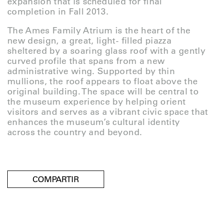
expansion that is scheduled for final
completion in Fall 2013.
The Ames Family Atrium is the heart of the
new design, a great, light- filled piazza
sheltered by a soaring glass roof with a gently
curved profile that spans from a new
administrative wing. Supported by thin
mullions, the roof appears to float above the
original building. The space will be central to
the museum experience by helping orient
visitors and serves as a vibrant civic space that
enhances the museum’s cultural identity
across the country and beyond.
COMPARTIR