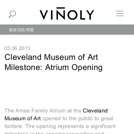
最新消息
档案
03.06.2013
Cleveland Museum of Art
Milestone: Atrium Opening
The Ames Family Atrium at the
Cleveland
Museum of Art
opened to the public to great
fanfare. The opening represents a significant