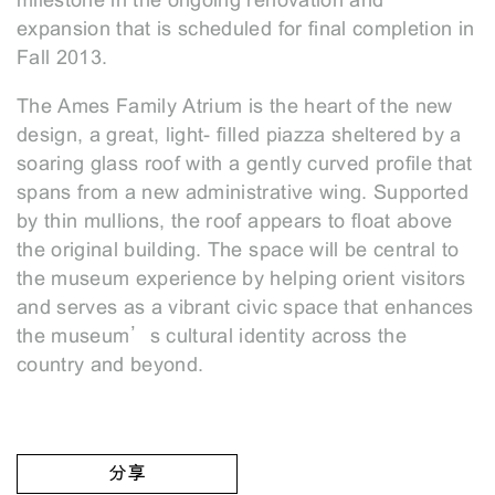
milestone in the ongoing renovation and
expansion that is scheduled for final completion in
Fall 2013.
The Ames Family Atrium is the heart of the new
design, a great, light- filled piazza sheltered by a
soaring glass roof with a gently curved profile that
spans from a new administrative wing. Supported
by thin mullions, the roof appears to float above
the original building. The space will be central to
the museum experience by helping orient visitors
and serves as a vibrant civic space that enhances
the museum’s cultural identity across the
country and beyond.
分享