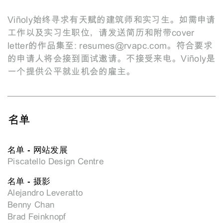
Viñoly始终寻求有天赋的建筑师和实习生。如需申请
工作以及实习生职位，请发送简历和附带cover
letter的作品集至:
resumes@rvapc.com
。符合要求
的申请人将会接到面试邀请。不接受来电。Viñoly是
一个提供公平就业机会的雇主。
名单
名单 - 网站发展
Piscatello Design Centre
名单 - 摄影
Alejandro Leveratto
Benny Chan
Brad Feinknopf