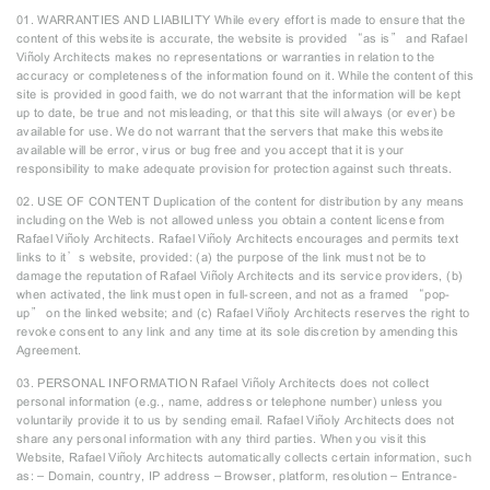
01. WARRANTIES AND LIABILITY While every effort is made to ensure that the
content of this website is accurate, the website is provided “as is” and Rafael
Viñoly Architects makes no representations or warranties in relation to the
accuracy or completeness of the information found on it. While the content of this
site is provided in good faith, we do not warrant that the information will be kept
up to date, be true and not misleading, or that this site will always (or ever) be
available for use. We do not warrant that the servers that make this website
available will be error, virus or bug free and you accept that it is your
responsibility to make adequate provision for protection against such threats.
02. USE OF CONTENT Duplication of the content for distribution by any means
including on the Web is not allowed unless you obtain a content license from
Rafael Viñoly Architects. Rafael Viñoly Architects encourages and permits text
links to it’s website, provided: (a) the purpose of the link must not be to
damage the reputation of Rafael Viñoly Architects and its service providers, (b)
when activated, the link must open in full-screen, and not as a framed “pop-
up” on the linked website; and (c) Rafael Viñoly Architects reserves the right to
revoke consent to any link and any time at its sole discretion by amending this
Agreement.
03. PERSONAL INFORMATION Rafael Viñoly Architects does not collect
personal information (e.g., name, address or telephone number) unless you
voluntarily provide it to us by sending email. Rafael Viñoly Architects does not
share any personal information with any third parties. When you visit this
Website, Rafael Viñoly Architects automatically collects certain information, such
as: – Domain, country, IP address – Browser, platform, resolution – Entrance-