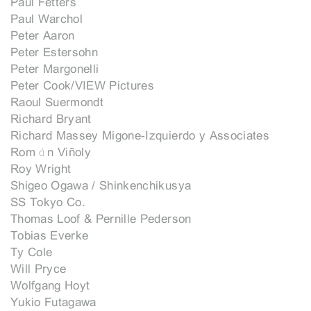
Paul Fetters
Paul Warchol
Peter Aaron
Peter Estersohn
Peter Margonelli
Peter Cook/VIEW Pictures
Raoul Suermondt
Richard Bryant
Richard Massey Migone-Izquierdo y Associates
Román Viñoly
Roy Wright
Shigeo Ogawa / Shinkenchikusya
SS Tokyo Co.
Thomas Loof & Pernille Pederson
Tobias Everke
Ty Cole
Will Pryce
Wolfgang Hoyt
Yukio Futagawa