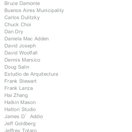
Bruce Damonte
Buenos Aires Municipality
Carlos Dulitzky
Chuck Choi
Dan Dry
Daniela Mac Adden
David Joseph
David Woolfall
Dennis Marsico
Doug Salin
Estudio de Arquitectura
Frank Stewart
Frank Lanza
Hai Zhang
Halkin Mason
Hattori Studio
James D’Addio
Jeff Goldberg
Jeffrey Totaro