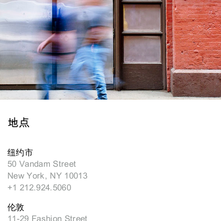
地点
纽约市
50 Vandam Street
New York, NY 10013
+1 212.924.5060
伦敦
11-29 Fashion Street