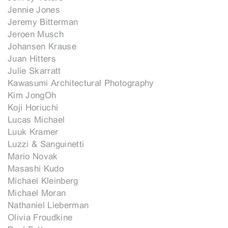
Jennie Jones
Jeremy Bitterman
Jeroen Musch
Johansen Krause
Juan Hitters
Julie Skarratt
Kawasumi Architectural Photography
Kim JongOh
Koji Horiuchi
Lucas Michael
Luuk Kramer
Luzzi & Sanguinetti
Mario Novak
Masashi Kudo
Michael Kleinberg
Michael Moran
Nathaniel Lieberman
Olivia Froudkine