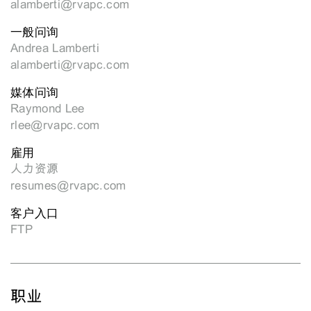
alamberti@rvapc.com
一般问询
Andrea Lamberti
alamberti@rvapc.com
媒体问询
Raymond Lee
rlee@rvapc.com
雇用
人力资源
resumes@rvapc.com
客户入口
FTP
职业