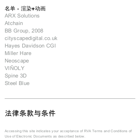
名单 - 渲染+动画
ARX Solutions
Atchain
BB Group, 2008
cityscapedigital.co.uk
Hayes Davidson CGI
Miller Hare
Neoscape
VIÑOLY
Spine 3D
Steel Blue
法律条款与条件
Accessing this site indicates your acceptance of RVA Terms and Conditions of
Use of Electronic Documents as described below.