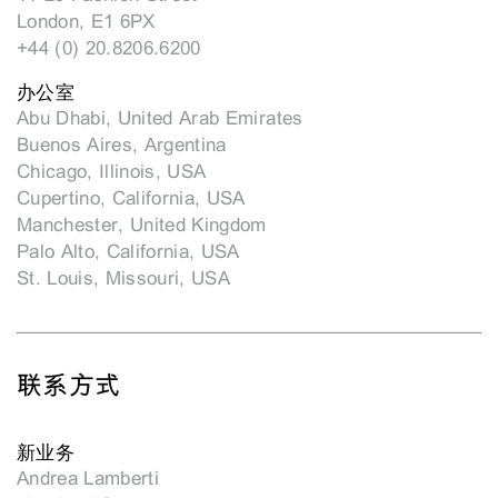
London, E1 6PX
+44 (0) 20.8206.6200
办公室
Abu Dhabi, United Arab Emirates
Buenos Aires, Argentina
Chicago, Illinois, USA
Cupertino, California, USA
Manchester, United Kingdom
Palo Alto, California, USA
St. Louis, Missouri, USA
联系方式
新业务
Andrea Lamberti