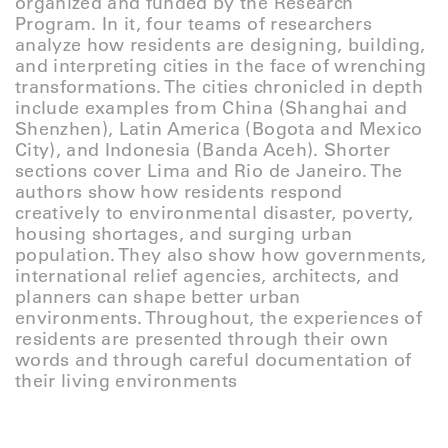
organized and funded by the Research
Program. In it, four teams of researchers
analyze how residents are designing, building,
and interpreting cities in the face of wrenching
transformations. The cities chronicled in depth
include examples from China (Shanghai and
Shenzhen), Latin America (Bogota and Mexico
City), and Indonesia (Banda Aceh). Shorter
sections cover Lima and Rio de Janeiro. The
authors show how residents respond
creatively to environmental disaster, poverty,
housing shortages, and surging urban
population. They also show how governments,
international relief agencies, architects, and
planners can shape better urban
environments. Throughout, the experiences of
residents are presented through their own
words and through careful documentation of
their living environments