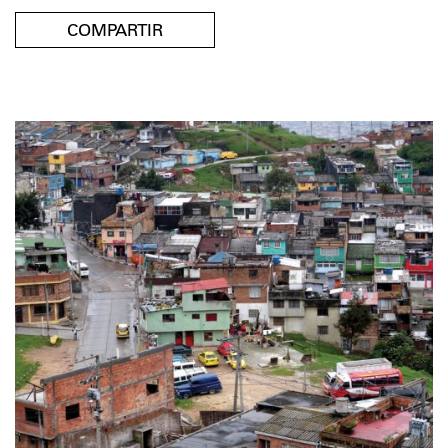
COMPARTIR