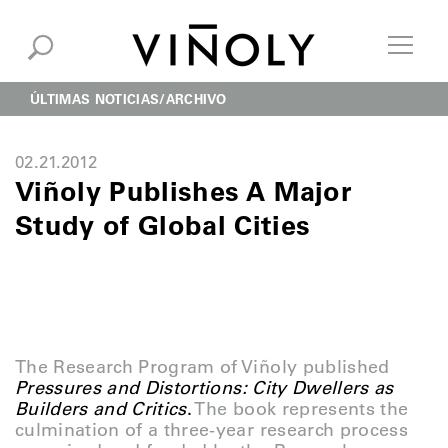
ÚLTIMAS NOTICIAS
ARCHIVO
02.21.2012
Viñoly Publishes A Major
Study of Global Cities
The Research Program of Viñoly published
Pressures
and Distortions: City Dwellers as
Builders and Critics
.
The book represents the
culmination of a three-year research process