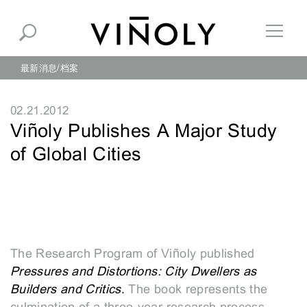
最新消息
档案
02.21.2012
Viñoly Publishes A Major Study
of Global Cities
The Research Program of Viñoly published
Pressures
and Distortions: City Dwellers as
Builders and Critics
.
The book represents the