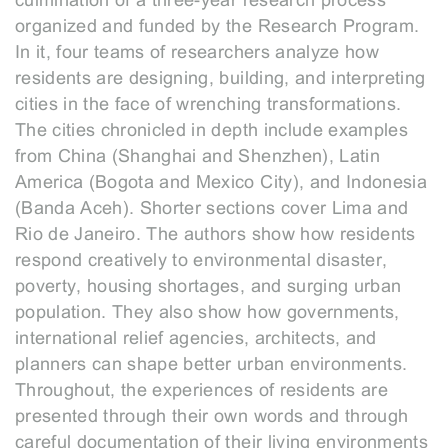
culmination of a three-year research process
organized and funded by the Research Program.
In it, four teams of researchers analyze how
residents are designing, building, and interpreting
cities in the face of wrenching transformations.
The cities chronicled in depth include examples
from China (Shanghai and Shenzhen), Latin
America (Bogota and Mexico City), and Indonesia
(Banda Aceh). Shorter sections cover Lima and
Rio de Janeiro. The authors show how residents
respond creatively to environmental disaster,
poverty, housing shortages, and surging urban
population. They also show how governments,
international relief agencies, architects, and
planners can shape better urban environments.
Throughout, the experiences of residents are
presented through their own words and through
careful documentation of their living environments