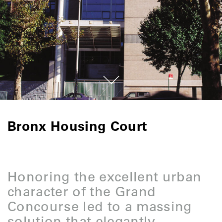
Bronx Housing Court
Honoring the excellent urban
character of the Grand
Concourse led to a massing
solution that elegantly