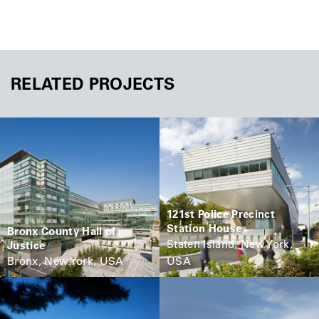
RELATED PROJECTS
121st Police Precinct
Station House
Bronx County Hall of
Staten Island, New York,
Justice
Bronx, New York, USA
USA