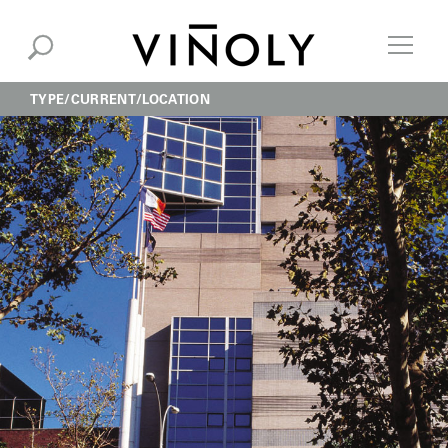
TYPE
CURRENT
LOCATION