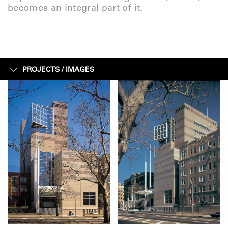
becomes an integral part of it.
PROJECTS /
IMAGES
IMAGES
FACTS + FIGURES
MAP