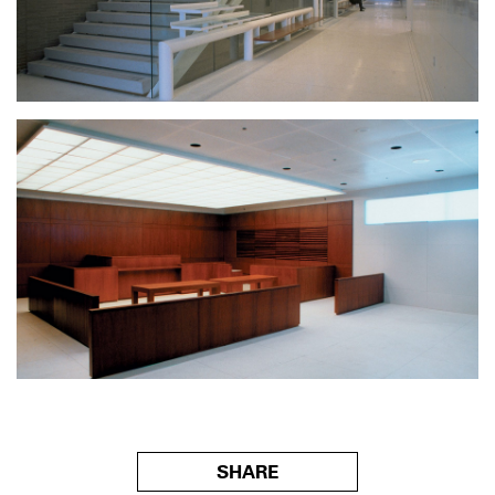
SHARE