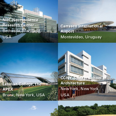
NIH, Neuroscience
Research Center
Carrasco International
Bethesda, Maryland,
Airport
USA
Montevideo, Uruguay
CCNY, Spitzer School of
Architecture
Lehman College, the
New York, New York,
APEX
Bronx, New York, USA
USA