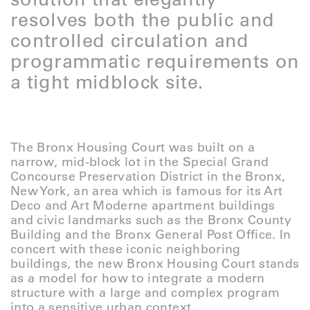
resolves both the public and
controlled circulation and
programmatic requirements on
a tight midblock site.
The Bronx Housing Court was built on a
narrow, mid-block lot in the Special Grand
Concourse Preservation District in the Bronx,
New York, an area which is famous for its Art
Deco and Art Moderne apartment buildings
and civic landmarks such as the Bronx County
Building and the Bronx General Post Office. In
concert with these iconic neighboring
buildings, the new Bronx Housing Court stands
as a model for how to integrate a modern
structure with a large and complex program
into a sensitive urban context.