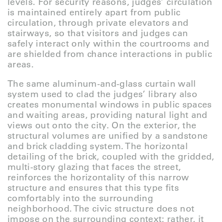
levels. For security reasons, judges’ circulation
is maintained entirely apart from public
circulation, through private elevators and
stairways, so that visitors and judges can
safely interact only within the courtrooms and
are shielded from chance interactions in public
areas.
The same aluminum-and-glass curtain wall
system used to clad the judges’ library also
creates monumental windows in public spaces
and waiting areas, providing natural light and
views out onto the city. On the exterior, the
structural volumes are unified by a sandstone
and brick cladding system. The horizontal
detailing of the brick, coupled with the gridded,
multi-story glazing that faces the street,
reinforces the horizontality of this narrow
structure and ensures that this type fits
comfortably into the surrounding
neighborhood. The civic structure does not
impose on the surrounding context; rather, it