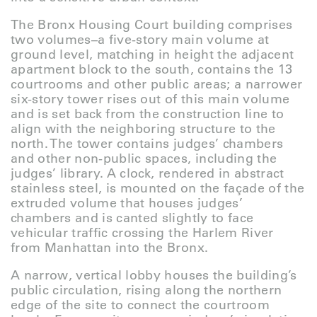
The Bronx Housing Court building comprises
two volumes–a five-story main volume at
ground level, matching in height the adjacent
apartment block to the south, contains the 13
courtrooms and other public areas; a narrower
six-story tower rises out of this main volume
and is set back from the construction line to
align with the neighboring structure to the
north. The tower contains judges’ chambers
and other non-public spaces, including the
judges’ library. A clock, rendered in abstract
stainless steel, is mounted on the façade of the
extruded volume that houses judges’
chambers and is canted slightly to face
vehicular traffic crossing the Harlem River
from Manhattan into the Bronx.
A narrow, vertical lobby houses the building’s
public circulation, rising along the northern
edge of the site to connect the courtroom