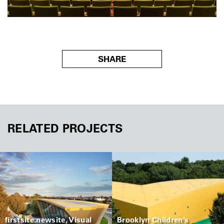
SHARE
RELATED PROJECTS
firstsite:newsite, Visual
Brooklyn Children’s