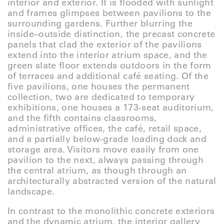
interior and exterior. It is flooded with sunlight
and frames glimpses between pavilions to the
surrounding gardens. Further blurring the
inside–outside distinction, the precast concrete
panels that clad the exterior of the pavilions
extend into the interior atrium space, and the
green slate floor extends outdoors in the form
of terraces and additional café seating. Of the
five pavilions, one houses the permanent
collection, two are dedicated to temporary
exhibitions, one houses a 173-seat auditorium,
and the fifth contains classrooms,
administrative offices, the café, retail space,
and a partially below-grade loading dock and
storage area. Visitors move easily from one
pavilion to the next, always passing through
the central atrium, as though through an
architecturally abstracted version of the natural
landscape.
In contrast to the monolithic concrete exteriors
and the dynamic atrium, the interior gallery