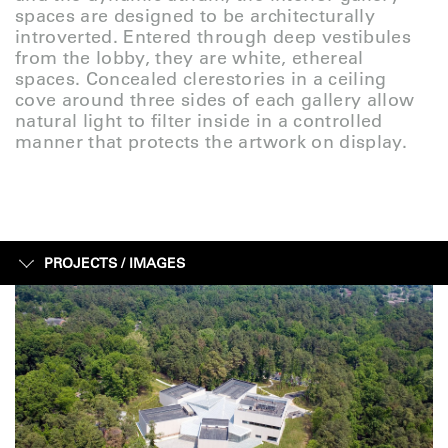
spaces are designed to be architecturally
introverted. Entered through deep vestibules
from the lobby, they are white, ethereal
spaces. Concealed clerestories in a ceiling
cove around three sides of each gallery allow
natural light to filter inside in a controlled
manner that protects the artwork on display.
PROJECTS /
IMAGES
IMAGES
SKETCHES
CONSTRUCTION
FACTS + FIGURES
MAP