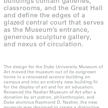
buildings contain galleries,
classrooms, and the Great Hall
and define the edges of a
glazed central court that serves
as the Museum’s entrance,
generous sculpture gallery,
and nexus of circulation.
The design for the Duke University Museum of
Art moved the museum out of its outgrown
home in a renovated science building on
campus and into an entirely new building fit
for the display of art and for art education.
Renamed the Nasher Museum of Art after a
donation by art patron, philanthropist, and
Duke alumnus Raymond D. Nasher, the new
museum was designed to create a distinctive