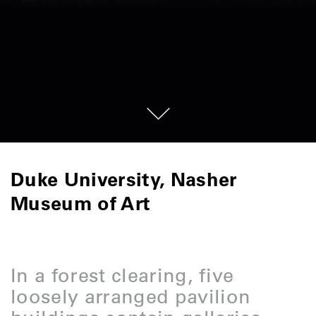
Duke University, Nasher
Museum of Art
In a forest clearing, five
loosely arranged pavilion