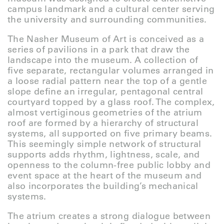
campus landmark and a cultural center serving
the university and surrounding communities.
The Nasher Museum of Art is conceived as a
series of pavilions in a park that draw the
landscape into the museum. A collection of
five separate, rectangular volumes arranged in
a loose radial pattern near the top of a gentle
slope define an irregular, pentagonal central
courtyard topped by a glass roof. The complex,
almost vertiginous geometries of the atrium
roof are formed by a hierarchy of structural
systems, all supported on five primary beams.
This seemingly simple network of structural
supports adds rhythm, lightness, scale, and
openness to the column-free public lobby and
event space at the heart of the museum and
also incorporates the building’s mechanical
systems.
The atrium creates a strong dialogue between