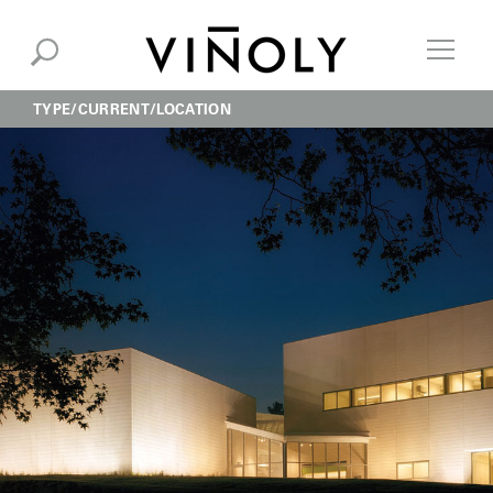
TYPE
CURRENT
LOCATION