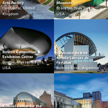
Arts Facility
Museum
Colchester, United
Brooklyn, New York,
Kingdom
USA
Boston Convention &
Colección de Arte
Exhibition Center
Amalia Lacroze de
Boston, Massachusetts,
Fortabat
USA
Buenos Aires, Argentina
Kimmel Center for the