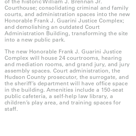
of the historic William J. Brennan Jr.
Courthouse; consolidating criminal and family
courts, and administration spaces into the new
Honorable Frank J. Guarini Justice Complex;
and demolishing an outdated Court
Administration Building, transforming the site
into a new public park.
The new Honorable Frank J. Guarini Justice
Complex will house 24 courtrooms, hearing
and mediation rooms, and grand jury, and jury
assembly spaces. Court administration, the
Hudson County prosecutor, the surrogate, and
the sheriff’s department will have office space
in the building. Amenities include a 150-seat
public cafeteria, a self-help law library, a
children’s play area, and training spaces for
staff.