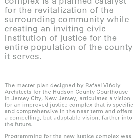
complex is a planned catalyst
for the revitalization of the
surrounding community while
creating an inviting civic
institution of justice for the
entire population of the county
it serves.
The master plan designed by Rafael Viñoly
Architects for the Hudson County Courthouse
in Jersey City, New Jersey, articulates a vision
for an improved justice complex that is specific
and comprehensive in the near term and offers
a compelling, but adaptable vision, farther into
the future.
Programming for the new justice complex was