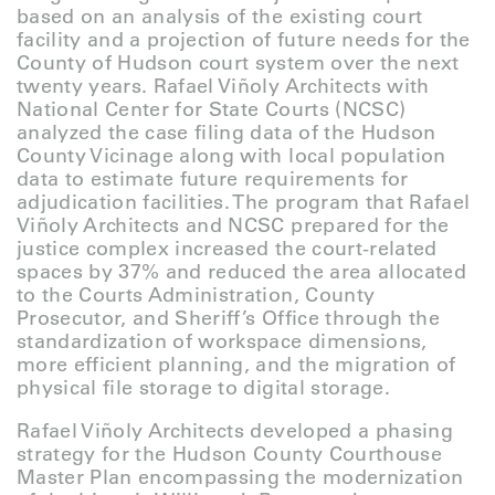
based on an analysis of the existing court
facility and a projection of future needs for the
County of Hudson court system over the next
twenty years. Rafael Viñoly Architects with
National Center for State Courts (NCSC)
analyzed the case filing data of the Hudson
County Vicinage along with local population
data to estimate future requirements for
adjudication facilities. The program that Rafael
Viñoly Architects and NCSC prepared for the
justice complex increased the court-related
spaces by 37% and reduced the area allocated
to the Courts Administration, County
Prosecutor, and Sheriff’s Office through the
standardization of workspace dimensions,
more efficient planning, and the migration of
physical file storage to digital storage.
Rafael Viñoly Architects developed a phasing
strategy for the Hudson County Courthouse
Master Plan encompassing the modernization