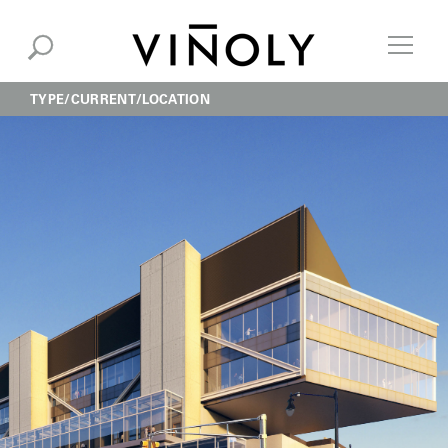
TYPE
CURRENT
LOCATION