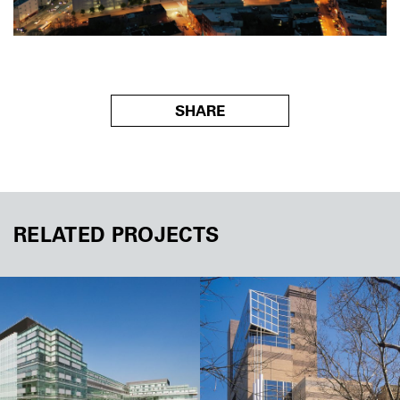
SHARE
RELATED PROJECTS