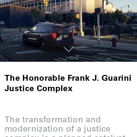
The Honorable Frank J. Guarini
Justice Complex
The transformation and
modernization of a justice