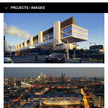
PROJECTS /
IMAGES
IMAGES
FACTS + FIGURES