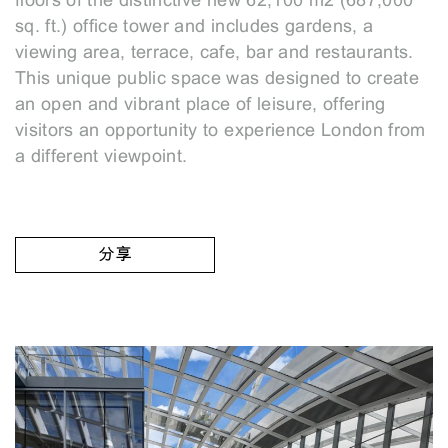
floors of the distinctive new 62,100 m2 (687,000
sq. ft.) office tower and includes gardens, a
viewing area, terrace, cafe, bar and restaurants.
This unique public space was designed to create
an open and vibrant place of leisure, offering
visitors an opportunity to experience London from
a different viewpoint.
分享