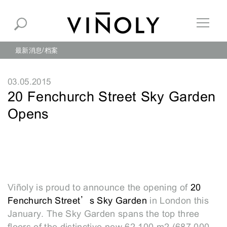
最新消息
档案
03.05.2015
20 Fenchurch Street Sky Garden
Opens
Viñoly is proud to announce the opening of
20
Fenchurch Street’s Sky Garden
in London this
January. The Sky Garden spans the top three