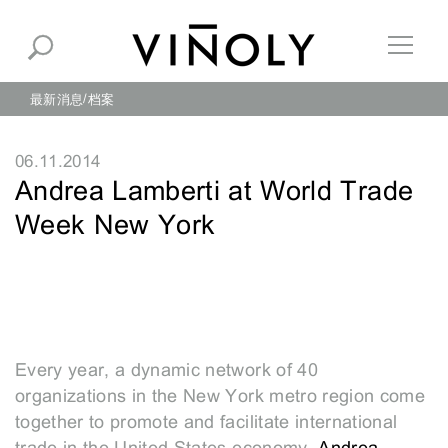
最新消息
档案
06.11.2014
Andrea Lamberti at World Trade
Week New York
Every year, a dynamic network of 40
organizations in the New York metro region come
together to promote and facilitate international