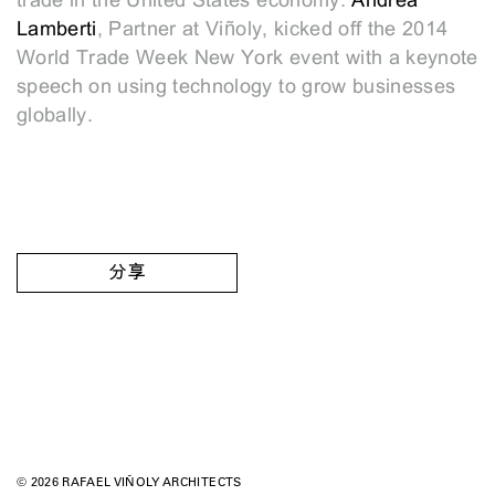
trade in the United States economy.
Andrea
Lamberti
, Partner at Viñoly, kicked off the 2014
World Trade Week New York event with a keynote
speech on using technology to grow businesses
globally.
分享
© 2026 RAFAEL VIÑOLY ARCHITECTS