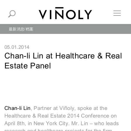
最新消息
档案
05.01.2014
Chan-li Lin at Healthcare & Real
Estate Panel
Chan-li Lin
, Partner at Viñoly, spoke at the
Healthcare & Real Estate 2014 Conference on
April 8th, in New York City. Mr. Lin – who leads