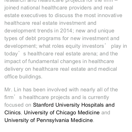
research and healthcare projects for the firm –
joined national healthcare providers and real
estate executives to discuss the most innovative
healthcare real estate investment and
development trends in 2014; new and unique
types of debt programs for new investment and
development; what roles equity investors’ play in
today’s healthcare real estate arena; and the
impact of fundamental changes in healthcare
delivery on healthcare real estate and medical
office buildings.
Mr. Lin has been involved with nearly all of the
firm’s healthcare projects and is currently
focused on
Stanford University Hospitals and
Clinics
,
University of Chicago Medicine
and
University of Pennsylvania Medicine
.