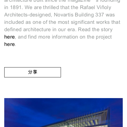
architecture built since the magazine’s founding
in 1891. We are thrilled that the Rafael Viñoly
Architects-designed, Novartis Building 337 was
included as one of the most significant works that
defined architecture in our era. Read the story
here
, and find more information on the project
here
.
分享