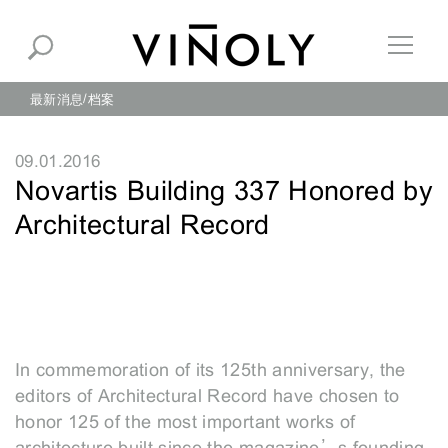
最新消息
档案
09.01.2016
Novartis Building 337 Honored by
Architectural Record
In commemoration of its 125th anniversary, the
editors of Architectural Record have chosen to
honor 125 of the most important works of