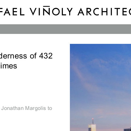
derness of 432
Times
 Jonathan Margolis to