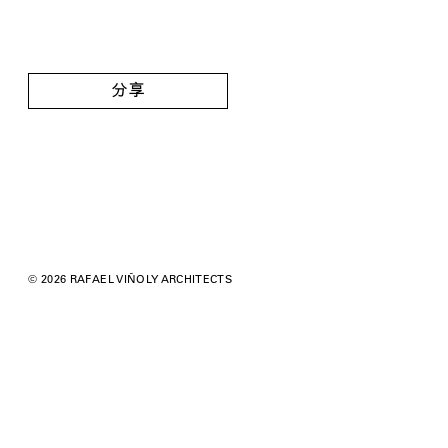
分享
© 2026 RAFAEL VIÑOLY ARCHITECTS