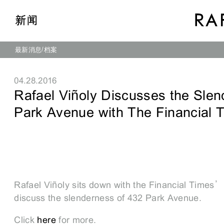
新闻
最新消息
档案
04.28.2016
Rafael Viñoly Discusses the Slen
Park Avenue with The Financial 
Rafael Viñoly sits down with the Financial Times’
discuss the slenderness of 432 Park Avenue.
Click
here
for more.