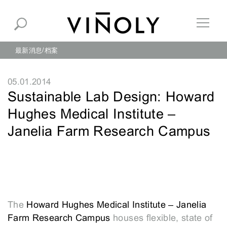
最新消息
档案
05.01.2014
Sustainable Lab Design: Howard
Hughes Medical Institute –
Janelia Farm Research Campus
The
Howard Hughes Medical Institute – Janelia
Farm Research Campus
houses flexible, state of