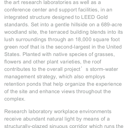
the art research laboratories as well as a
conference center and support facilities, in an
integrated structure designed to LEED Gold
standards. Set into a gentle hillside on a 689-acre
woodland site, the terraced building blends into its
lush surroundings through an 18,000 square foot
green roof that is the second-largest in the United
States. Planted with native species of grasses,
flowers and other plant varieties, the roof
contributes to the overall project’s storm-water
management strategy, which also employs
retention ponds that help organize the experience
of the site and enhance views throughout the
complex.
Research laboratory workplace environments
receive abundant natural light by means of a
structurally-glazed sinuous corridor which runs the