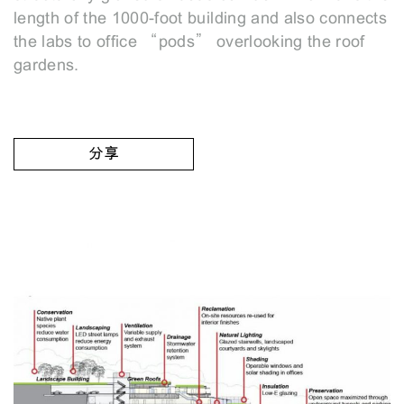
length of the 1000-foot building and also connects
the labs to office “pods” overlooking the roof
gardens.
分享