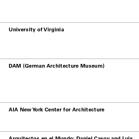
University of Virginia
DAM (German Architecture Museum)
AIA New York Center for Architecture
Arquitectos en el Mundo: Daniel Casoy and Luis