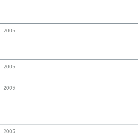
2005
2005
2005
2005