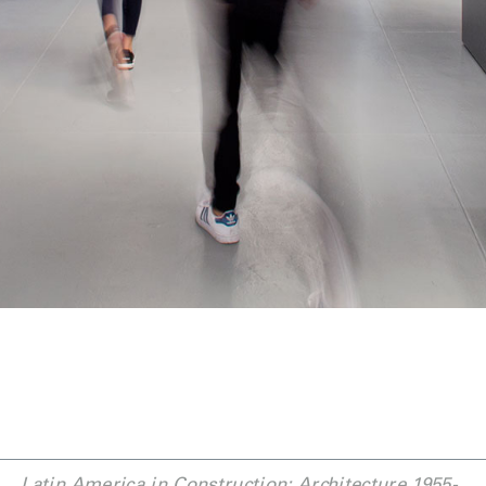
Latin America in Construction: Architecture 1955-