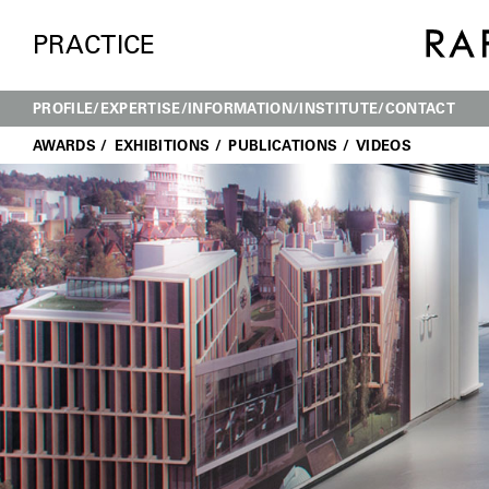
PRACTICE
PROFILE
EXPERTISE
INFORMATION
INSTITUTE
CONTACT
AWARDS
EXHIBITIONS
PUBLICATIONS
VIDEOS