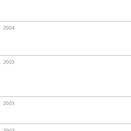
2004
2003
2003
2003