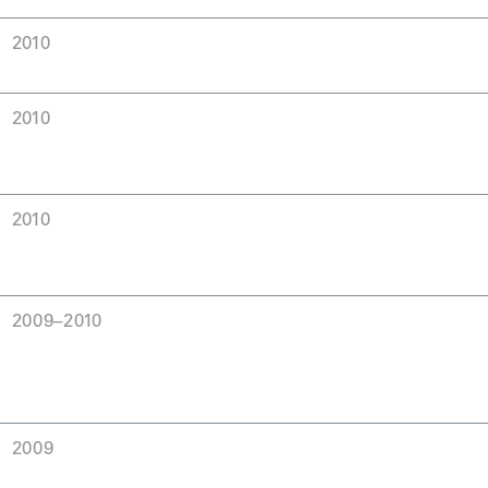
2010
2010
2010
2009–2010
2009