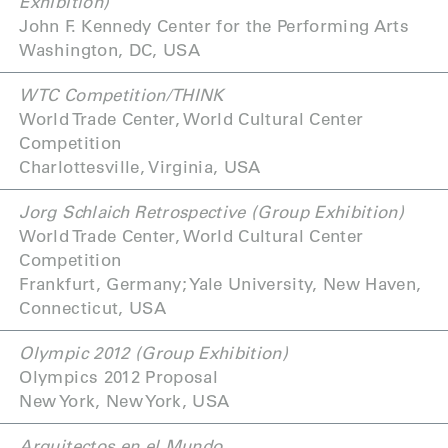
Exhibition)
John F. Kennedy Center for the Performing Arts
Washington, DC, USA
WTC Competition/THINK
World Trade Center, World Cultural Center
Competition
Charlottesville, Virginia, USA
Jorg Schlaich Retrospective (Group Exhibition)
World Trade Center, World Cultural Center
Competition
Frankfurt, Germany; Yale University, New Haven,
Connecticut, USA
Olympic 2012 (Group Exhibition)
Olympics 2012 Proposal
New York, New York, USA
Arquitectos en el Mundo