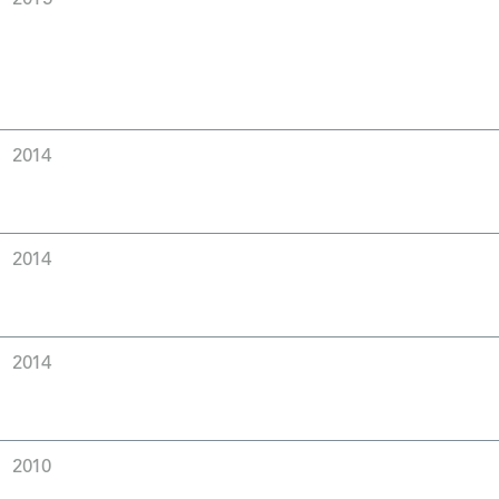
2014
2014
2014
2010