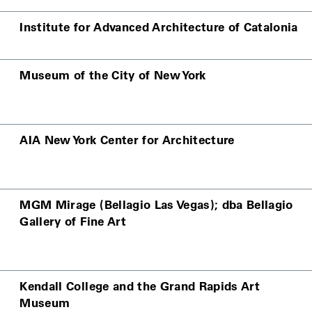
Institute for Advanced Architecture of Catalonia
Museum of the City of New York
AIA New York Center for Architecture
MGM Mirage (Bellagio Las Vegas); dba Bellagio
Gallery of Fine Art
Kendall College and the Grand Rapids Art
Museum