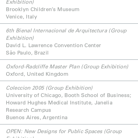
Exhibition)
Brooklyn Children’s Museum
Venice, Italy
6th Bienal Internacional de Arquitectura (Group
Exhibition)
David L. Lawrence Convention Center
São Paulo, Brazil
Oxford-Radcliffe Master Plan (Group Exhibition)
Oxford, United Kingdom
Coleccion 2005 (Group Exhibition)
University of Chicago, Booth School of Business;
Howard Hughes Medical Institute, Janelia
Research Campus
Buenos Aires, Argentina
OPEN: New Designs for Public Spaces (Group