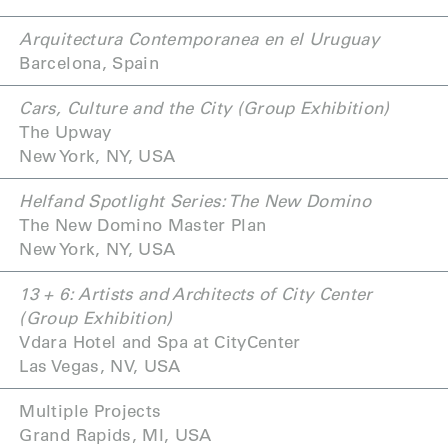
Arquitectura Contemporanea en el Uruguay
Barcelona, Spain
Cars, Culture and the City (Group Exhibition)
The Upway
New York, NY, USA
Helfand Spotlight Series: The New Domino
The New Domino Master Plan
New York, NY, USA
13 + 6: Artists and Architects of City Center
(
Group Exhibition)
Vdara Hotel and Spa at CityCenter
Las Vegas, NV, USA
Multiple Projects
Grand Rapids, MI, USA