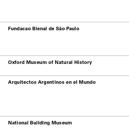
Fundacao Bienal de São Paulo
Oxford Museum of Natural History
Arquitectos Argentinos en el Mundo
National Building Museum