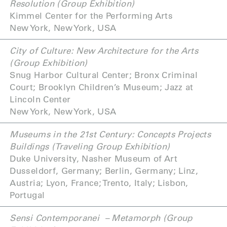
Resolution (Group Exhibition)
Kimmel Center for the Performing Arts
New York, New York, USA
City of Culture: New Architecture for the Arts
(Group Exhibition)
Snug Harbor Cultural Center; Bronx Criminal
Court; Brooklyn Children’s Museum; Jazz at
Lincoln Center
New York, New York, USA
Museums in the 21st Century: Concepts Projects
Buildings (Traveling Group Exhibition)
Duke University, Nasher Museum of Art
Dusseldorf, Germany; Berlin, Germany; Linz,
Austria; Lyon, France; Trento, Italy; Lisbon,
Portugal
Sensi Contemporanei
– Metamorph (Group