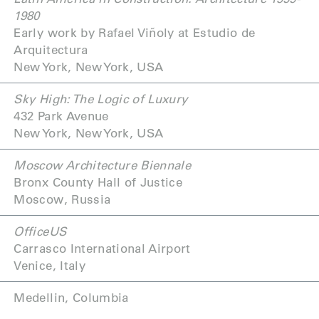
1980
Early work by Rafael Viñoly at Estudio de
Arquitectura
New York, New York, USA
Sky High: The Logic of Luxury
432 Park Avenue
New York, New York, USA
Moscow Architecture Biennale
Bronx County Hall of Justice
Moscow, Russia
OfficeUS
Carrasco International Airport
Venice, Italy
Medellin, Columbia