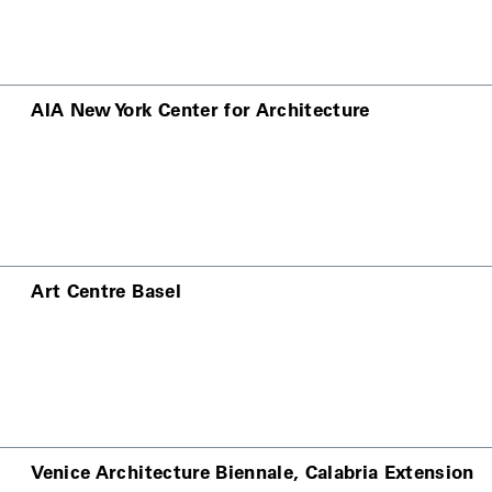
AIA New York Center for Architecture
Art Centre Basel
Venice Architecture Biennale, Calabria Extension