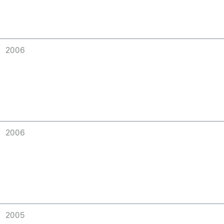
2006
2006
2005