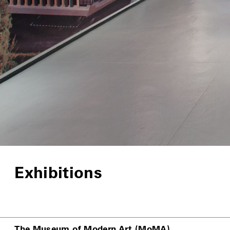
Exhibitions
The Museum of Modern Art (MoMA)