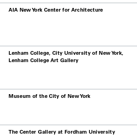
AIA New York Center for Architecture
Lenham College, City University of New York,
Lenham College Art Gallery
Museum of the City of New York
The Center Gallery at Fordham University