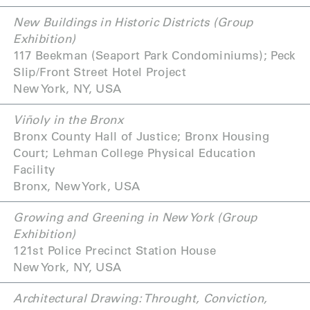
New Buildings in Historic Districts (Group
Exhibition)
117 Beekman (Seaport Park Condominiums); Peck
Slip/Front Street Hotel Project
New York, NY, USA
Viñoly in the Bronx
Bronx County Hall of Justice; Bronx Housing
Court; Lehman College Physical Education
Facility
Bronx, New York, USA
Growing and Greening in New York (Group
Exhibition)
121st Police Precinct Station House
New York, NY, USA
Architectural Drawing: Throught, Conviction,