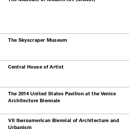
The Skyscraper Museum
Central House of Artist
The 2014 United States Pavilion at the Venice
Architecture Biennale
VII Iberoamerican Biennial of Architecture and
Urbanism