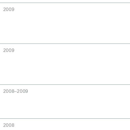
2009
2009
2008–2009
2008