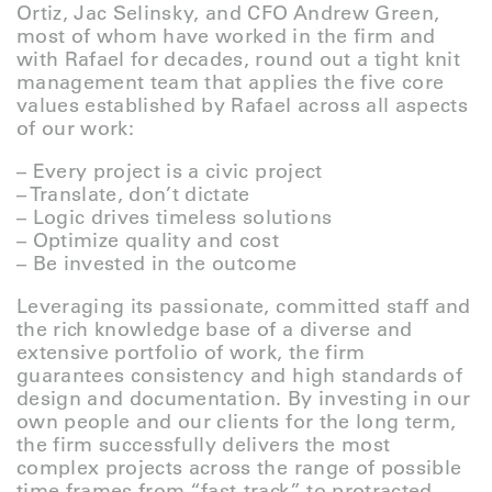
Ortiz, Jac Selinsky, and CFO Andrew Green,
most of whom have worked in the firm and
with Rafael for decades, round out a tight knit
management team that applies the five core
values established by Rafael across all aspects
of our work:
– Every project is a civic project
– Translate, don’t dictate
– Logic drives timeless solutions
– Optimize quality and cost
– Be invested in the outcome
Leveraging its passionate, committed staff and
the rich knowledge base of a diverse and
extensive portfolio of work, the firm
guarantees consistency and high standards of
design and documentation. By investing in our
own people and our clients for the long term,
the firm successfully delivers the most
complex projects across the range of possible
time frames from “fast-track” to protracted