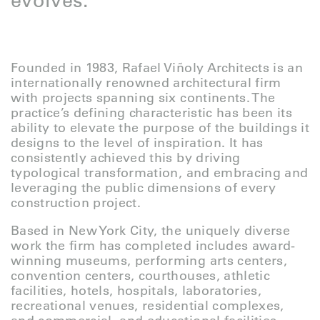
evolves.
Founded in 1983, Rafael Viñoly Architects is an
internationally renowned architectural firm
with projects spanning six continents. The
practice’s defining characteristic has been its
ability to elevate the purpose of the buildings it
designs to the level of inspiration. It has
consistently achieved this by driving
typological transformation, and embracing and
leveraging the public dimensions of every
construction project.
Based in New York City, the uniquely diverse
work the firm has completed includes award-
winning museums, performing arts centers,
convention centers, courthouses, athletic
facilities, hotels, hospitals, laboratories,
recreational venues, residential complexes,