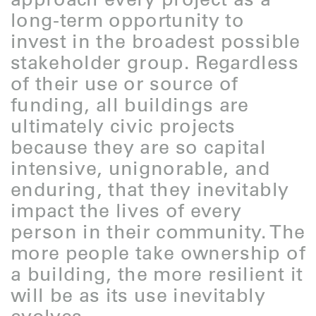
long-term opportunity to
invest in the broadest possible
stakeholder group. Regardless
of their use or source of
funding, all buildings are
ultimately civic projects
because they are so capital
intensive, unignorable, and
enduring, that they inevitably
impact the lives of every
person in their community. The
more people take ownership of
a building, the more resilient it
will be as its use inevitably