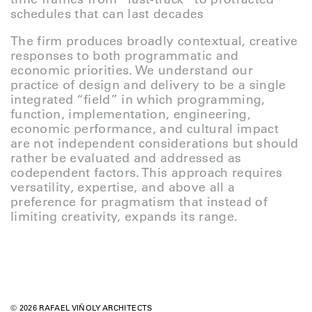
schedules that can last decades
The firm produces broadly contextual, creative
responses to both programmatic and
economic priorities. We understand our
practice of design and delivery to be a single
integrated “field” in which programming,
function, implementation, engineering,
economic performance, and cultural impact
are not independent considerations but should
rather be evaluated and addressed as
codependent factors. This approach requires
versatility, expertise, and above all a
preference for pragmatism that instead of
limiting creativity, expands its range.
© 2026 RAFAEL VIÑOLY ARCHITECTS