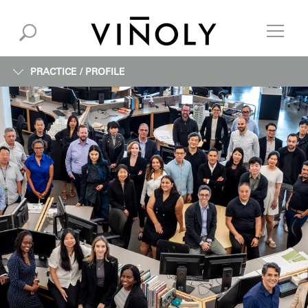
PRACTICE /
PROFILE
PROFILE
EXPERTISE
INFORMATION
INSTITUTE