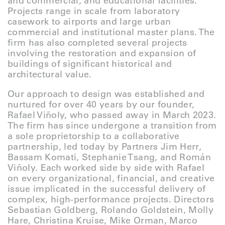
and commercial, and educational facilities.
Projects range in scale from laboratory
casework to airports and large urban
commercial and institutional master plans. The
firm has also completed several projects
involving the restoration and expansion of
buildings of significant historical and
architectural value.
Our approach to design was established and
nurtured for over 40 years by our founder,
Rafael Viñoly, who passed away in March 2023.
The firm has since undergone a transition from
a sole proprietorship to a collaborative
partnership, led today by Partners Jim Herr,
Bassam Komati, Stephanie Tsang, and Román
Viñoly. Each worked side by side with Rafael
on every organizational, financial, and creative
issue implicated in the successful delivery of
complex, high-performance projects. Directors
Sebastian Goldberg, Rolando Goldstein, Molly
Hare, Christina Kruise, Mike Orman, Marco