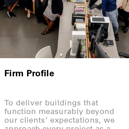
Firm Profile
To deliver buildings that
function measurably beyond
our clients’ expectations, we
approach every project as a